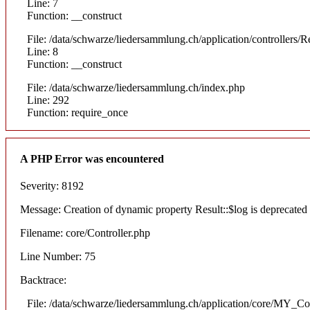
Line: 7
Function: __construct
File: /data/schwarze/liedersammlung.ch/application/controllers/R
Line: 8
Function: __construct
File: /data/schwarze/liedersammlung.ch/index.php
Line: 292
Function: require_once
A PHP Error was encountered
Severity: 8192
Message: Creation of dynamic property Result::$log is deprecated
Filename: core/Controller.php
Line Number: 75
Backtrace:
File: /data/schwarze/liedersammlung.ch/application/core/MY_Con