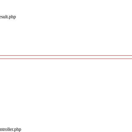
esult.php
troller.php