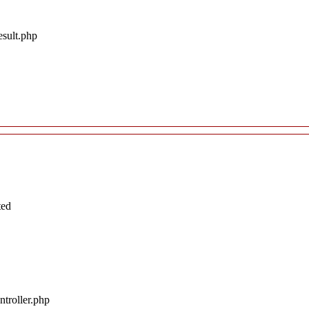
esult.php
ted
troller.php