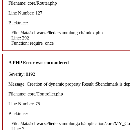
Filename: core/Router.php
Line Number: 127
Backtrace:
File: /data/schwarze/liedersammlung.ch/index.php
Line: 292
Function: require_once
A PHP Error was encountered
Severity: 8192
Message: Creation of dynamic property Result::$benchmark is dep
Filename: core/Controller.php
Line Number: 75
Backtrace:
File: /data/schwarze/liedersammlung.ch/application/core/MY_Con
Line: 7