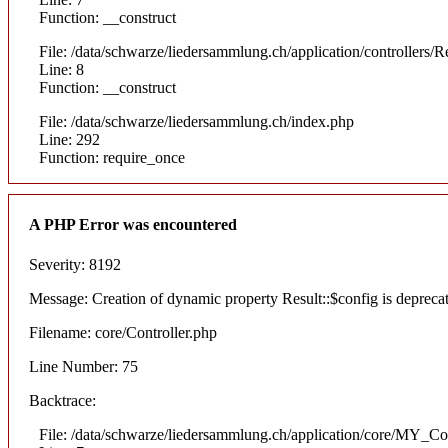
Function: __construct
File: /data/schwarze/liedersammlung.ch/application/controllers/R
Line: 8
Function: __construct
File: /data/schwarze/liedersammlung.ch/index.php
Line: 292
Function: require_once
A PHP Error was encountered
Severity: 8192
Message: Creation of dynamic property Result::$config is depreca
Filename: core/Controller.php
Line Number: 75
Backtrace:
File: /data/schwarze/liedersammlung.ch/application/core/MY_Con