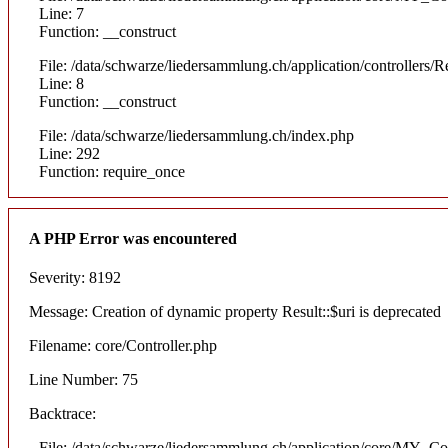
Line: 7
Function: __construct
File: /data/schwarze/liedersammlung.ch/application/controllers/R
Line: 8
Function: __construct
File: /data/schwarze/liedersammlung.ch/index.php
Line: 292
Function: require_once
A PHP Error was encountered
Severity: 8192
Message: Creation of dynamic property Result::$uri is deprecated
Filename: core/Controller.php
Line Number: 75
Backtrace:
File: /data/schwarze/liedersammlung.ch/application/core/MY_Con