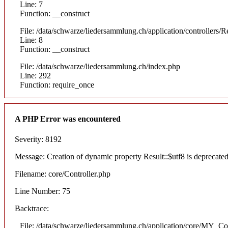
Line: 7
Function: __construct
File: /data/schwarze/liedersammlung.ch/application/controllers/R
Line: 8
Function: __construct
File: /data/schwarze/liedersammlung.ch/index.php
Line: 292
Function: require_once
A PHP Error was encountered
Severity: 8192
Message: Creation of dynamic property Result::$utf8 is deprecate
Filename: core/Controller.php
Line Number: 75
Backtrace:
File: /data/schwarze/liedersammlung.ch/application/core/MY_Con