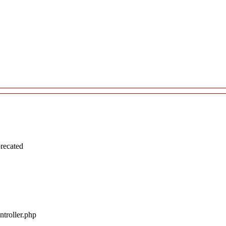
recated
troller.php