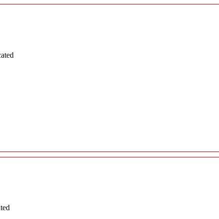
cated
ated