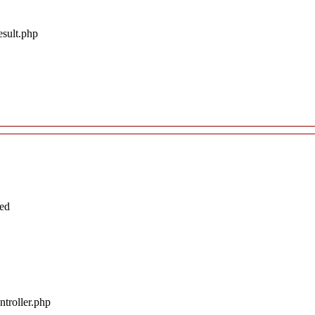
esult.php
ted
troller.php