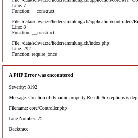
Line: 7
Function: __construct
File: /data/schwarze/liedersammlung.ch/application/controllers/R
Line: 8
Function: __construct
File: /data/schwarze/liedersammlung.ch/index.php
Line: 292
Function: require_once
A PHP Error was encountered
Severity: 8192
Message: Creation of dynamic property Result::$exceptions is dep
Filename: core/Controller.php
Line Number: 75
Backtrace: