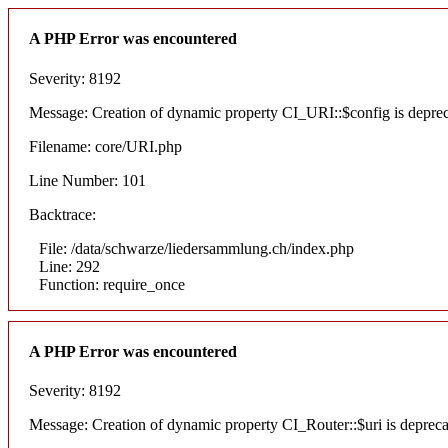
A PHP Error was encountered
Severity: 8192
Message: Creation of dynamic property CI_URI::$config is depre
Filename: core/URI.php
Line Number: 101
Backtrace:
File: /data/schwarze/liedersammlung.ch/index.php
Line: 292
Function: require_once
A PHP Error was encountered
Severity: 8192
Message: Creation of dynamic property CI_Router::$uri is deprec