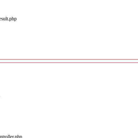
esult.php
d
troller.php