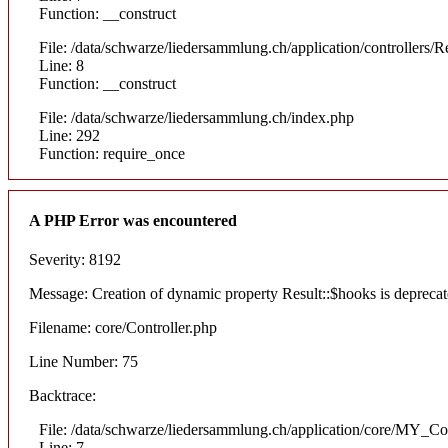
Function: __construct
File: /data/schwarze/liedersammlung.ch/application/controllers/R
Line: 8
Function: __construct
File: /data/schwarze/liedersammlung.ch/index.php
Line: 292
Function: require_once
A PHP Error was encountered
Severity: 8192
Message: Creation of dynamic property Result::$hooks is depreca
Filename: core/Controller.php
Line Number: 75
Backtrace:
File: /data/schwarze/liedersammlung.ch/application/core/MY_Con
Line: 7