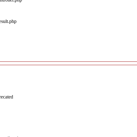
esult.php
recated