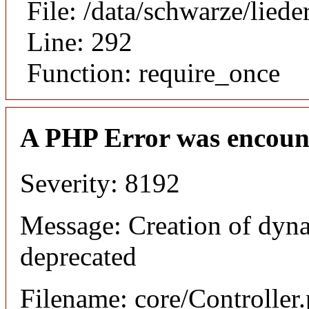
File: /data/schwarze/lie
Line: 292
Function: require_once
A PHP Error was encoun
Severity: 8192
Message: Creation of dyna
deprecated
Filename: core/Controller