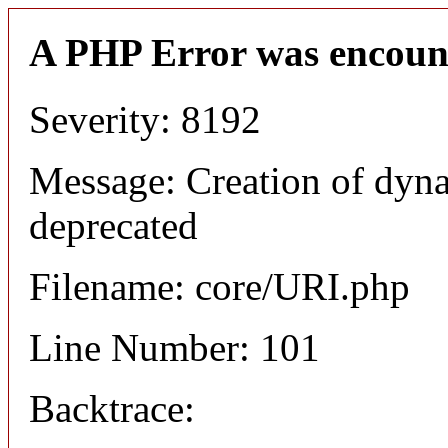
A PHP Error was encoun
Severity: 8192
Message: Creation of dyn
deprecated
Filename: core/URI.php
Line Number: 101
Backtrace: