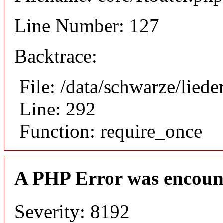
Line Number: 127
Backtrace:
File: /data/schwarze/lie
Line: 292
Function: require_once
A PHP Error was encoun
Severity: 8192