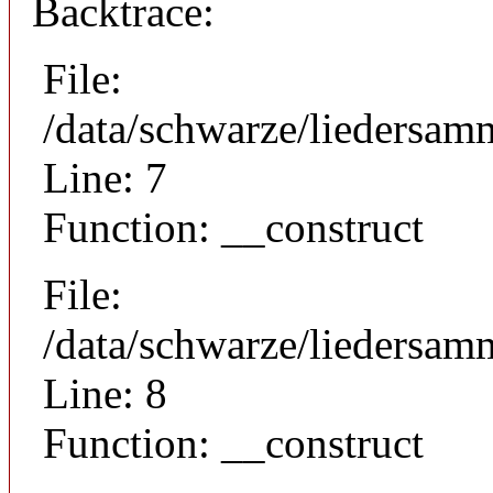
Backtrace:
File:
/data/schwarze/liedersam
Line: 7
Function: __construct
File:
/data/schwarze/liedersamm
Line: 8
Function: __construct