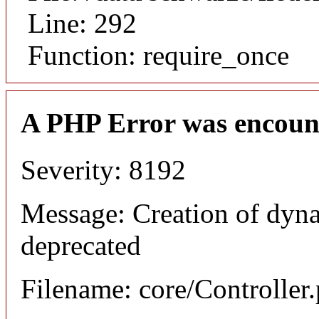
Line: 292
Function: require_once
A PHP Error was encoun
Severity: 8192
Message: Creation of dyna
deprecated
Filename: core/Controller