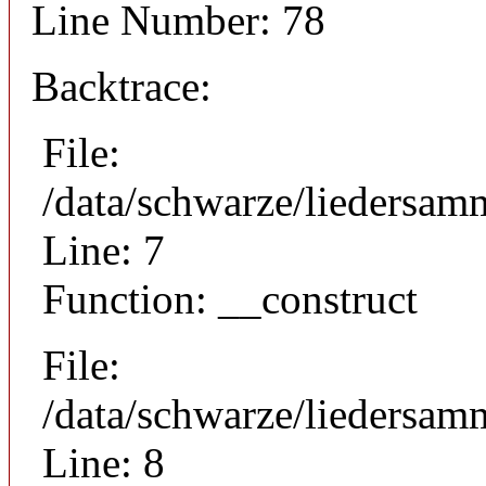
Line Number: 78
Backtrace:
File:
/data/schwarze/liedersam
Line: 7
Function: __construct
File:
/data/schwarze/liedersamm
Line: 8