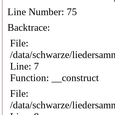
Line Number: 75
Backtrace:
File:
/data/schwarze/liedersam
Line: 7
Function: __construct
File:
/data/schwarze/liedersamm