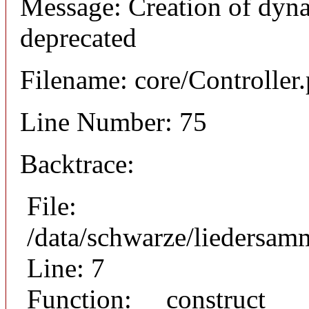
Message: Creation of dyna
deprecated
Filename: core/Controller
Line Number: 75
Backtrace:
File:
/data/schwarze/liedersam
Line: 7
Function: __construct