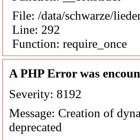
File: /data/schwarze/lie
Line: 292
Function: require_once
A PHP Error was encoun
Severity: 8192
Message: Creation of dyna
deprecated