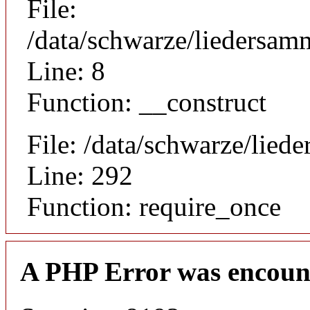
File:
/data/schwarze/liedersamm
Line: 8
Function: __construct
File: /data/schwarze/lie
Line: 292
Function: require_once
A PHP Error was encoun