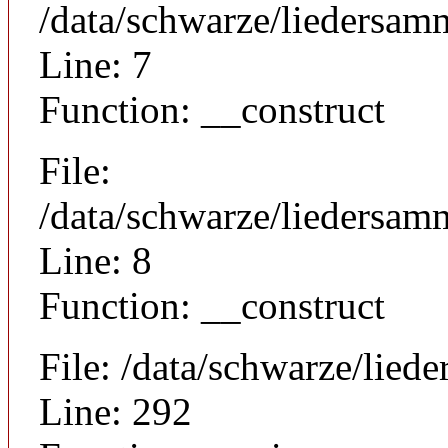
/data/schwarze/liedersam
Line: 7
Function: __construct
File:
/data/schwarze/liedersamm
Line: 8
Function: __construct
File: /data/schwarze/lie
Line: 292