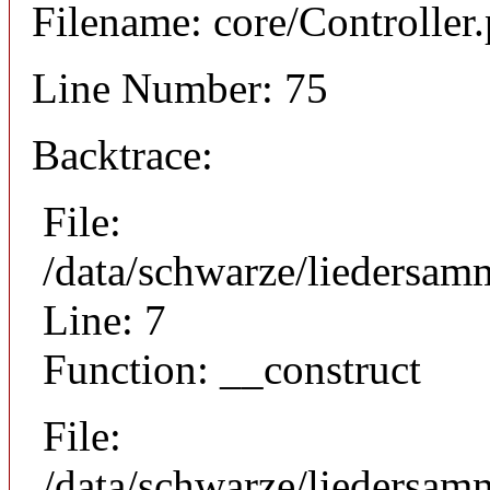
Filename: core/Controller
Line Number: 75
Backtrace:
File:
/data/schwarze/liedersam
Line: 7
Function: __construct
File:
/data/schwarze/liedersamm