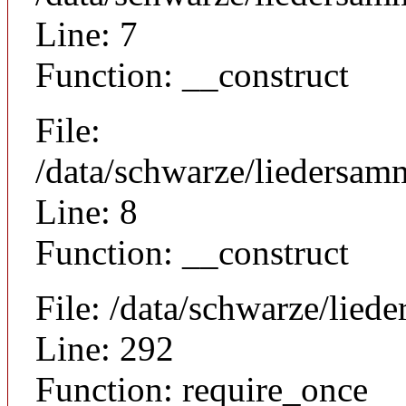
Line: 7
Function: __construct
File:
/data/schwarze/liedersamm
Line: 8
Function: __construct
File: /data/schwarze/lie
Line: 292
Function: require_once