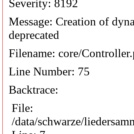
Severity: 8192
Message: Creation of dyna
deprecated
Filename: core/Controller
Line Number: 75
Backtrace:
File:
/data/schwarze/liedersam