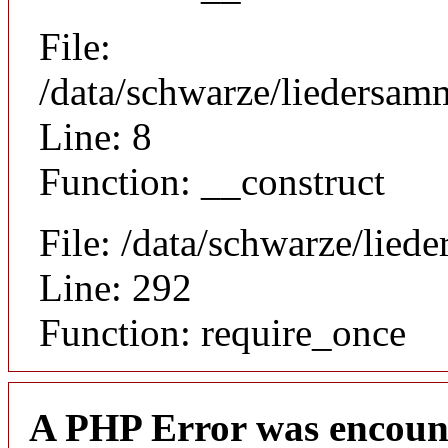
File:
/data/schwarze/liedersamm
Line: 8
Function: __construct
File: /data/schwarze/lie
Line: 292
Function: require_once
A PHP Error was encoun