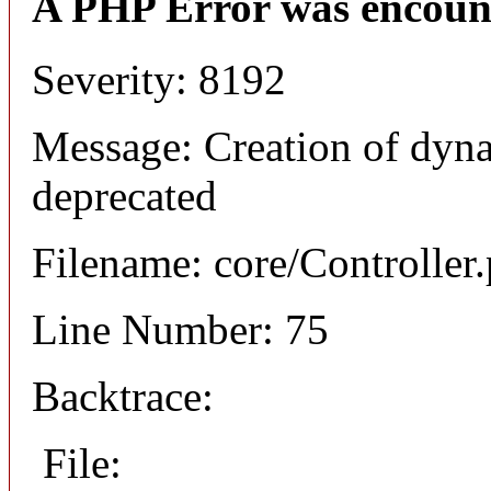
A PHP Error was encoun
Severity: 8192
Message: Creation of dyna
deprecated
Filename: core/Controller
Line Number: 75
Backtrace:
File: