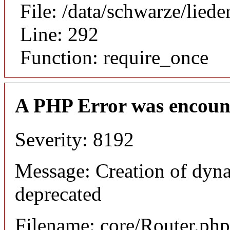
File: /data/schwarze/lie
Line: 292
Function: require_once
A PHP Error was encoun
Severity: 8192
Message: Creation of dyna
deprecated
Filename: core/Router.php