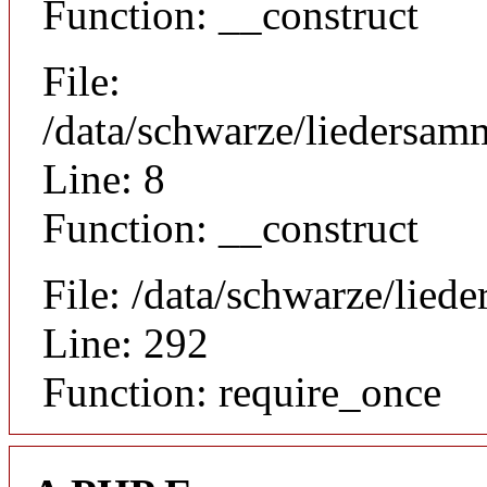
Function: __construct
File:
/data/schwarze/liedersamm
Line: 8
Function: __construct
File: /data/schwarze/lie
Line: 292
Function: require_once