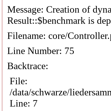
Message: Creation of dyn
Result::$benchmark is dep
Filename: core/Controller
Line Number: 75
Backtrace:
File:
/data/schwarze/liedersam
Line: 7