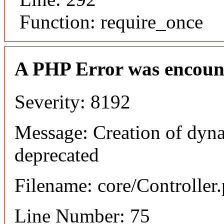
Function: require_once
A PHP Error was encoun
Severity: 8192
Message: Creation of dyna
deprecated
Filename: core/Controller
Line Number: 75