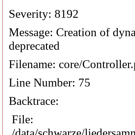
Severity: 8192
Message: Creation of dyna
deprecated
Filename: core/Controller
Line Number: 75
Backtrace:
File:
/data/schwarze/liedersam