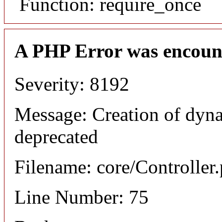
Function: require_once
A PHP Error was encoun
Severity: 8192
Message: Creation of dyna
deprecated
Filename: core/Controller
Line Number: 75