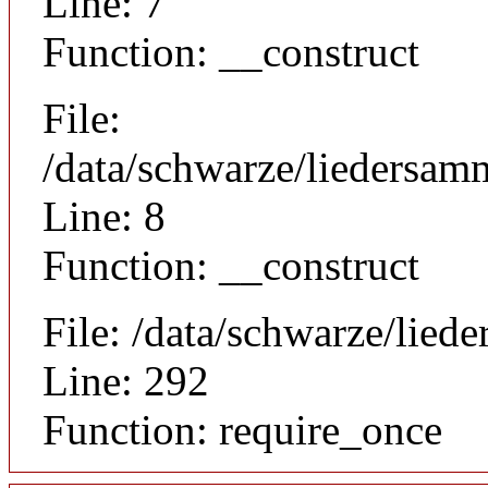
Line: 7
Function: __construct
File:
/data/schwarze/liedersamm
Line: 8
Function: __construct
File: /data/schwarze/lie
Line: 292
Function: require_once