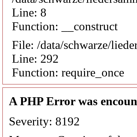
Line: 8
Function: __construct
File: /data/schwarze/lie
Line: 292
Function: require_once
A PHP Error was encoun
Severity: 8192