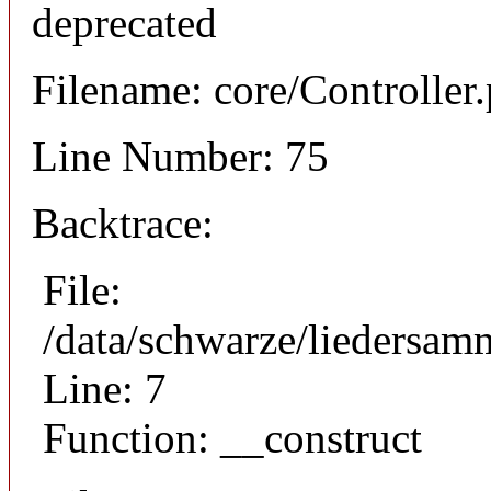
deprecated
Filename: core/Controller
Line Number: 75
Backtrace:
File:
/data/schwarze/liedersam
Line: 7
Function: __construct