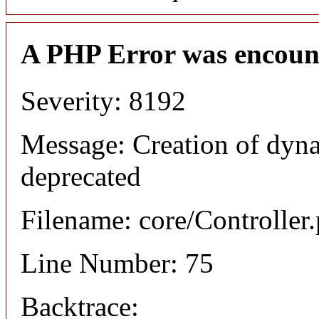
A PHP Error was encoun
Severity: 8192
Message: Creation of dyna
deprecated
Filename: core/Controller
Line Number: 75
Backtrace: