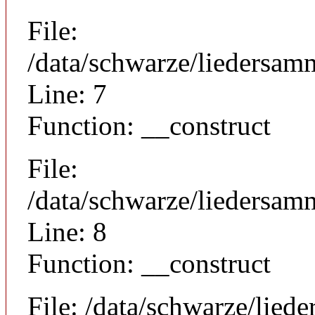
File:
/data/schwarze/liedersam
Line: 7
Function: __construct
File:
/data/schwarze/liedersamm
Line: 8
Function: __construct
File: /data/schwarze/lie