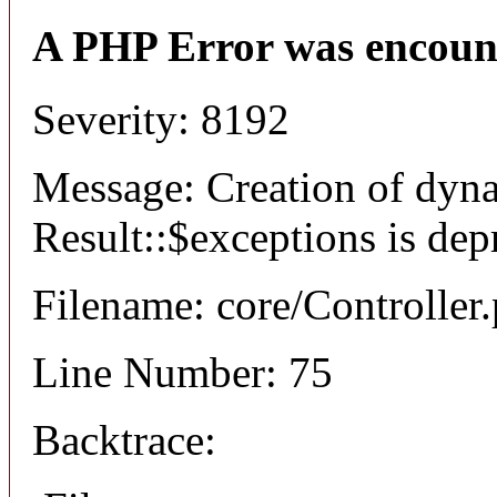
A PHP Error was encoun
Severity: 8192
Message: Creation of dyn
Result::$exceptions is dep
Filename: core/Controller
Line Number: 75
Backtrace: