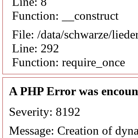
Line: 8
Function: __construct
File: /data/schwarze/lie
Line: 292
Function: require_once
A PHP Error was encoun
Severity: 8192
Message: Creation of dyna