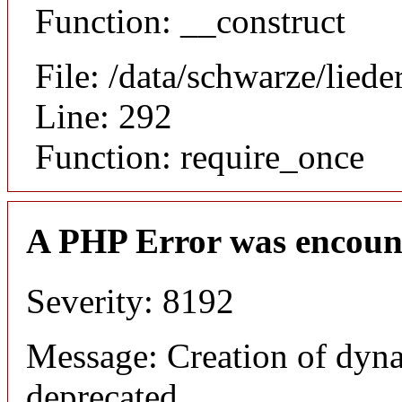
Function: __construct
File: /data/schwarze/lie
Line: 292
Function: require_once
A PHP Error was encoun
Severity: 8192
Message: Creation of dyna
deprecated