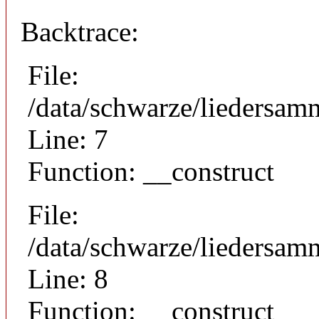
Backtrace:
File:
/data/schwarze/liedersam
Line: 7
Function: __construct
File:
/data/schwarze/liedersamm
Line: 8
Function: __construct