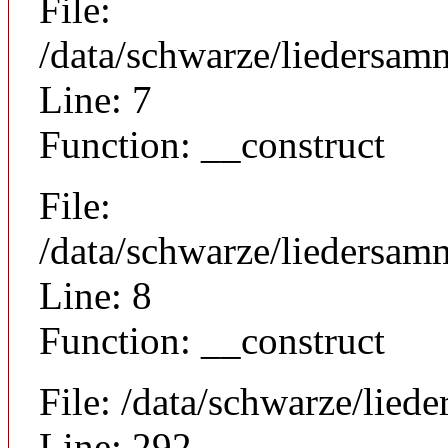
File:
/data/schwarze/liedersam
Line: 7
Function: __construct
File:
/data/schwarze/liedersamm
Line: 8
Function: __construct
File: /data/schwarze/lie
Line: 292